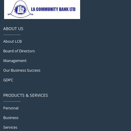
ABOUT US
About LCB
Board of Directors
Management
Our Business Success
GDPC
PRODUCTS & SERVICES
Personal
Business
Services