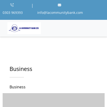
|
0303 969393
info@lacommunitybank.com
Business
Business