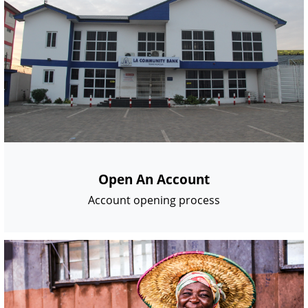
Open An Account
Account opening process