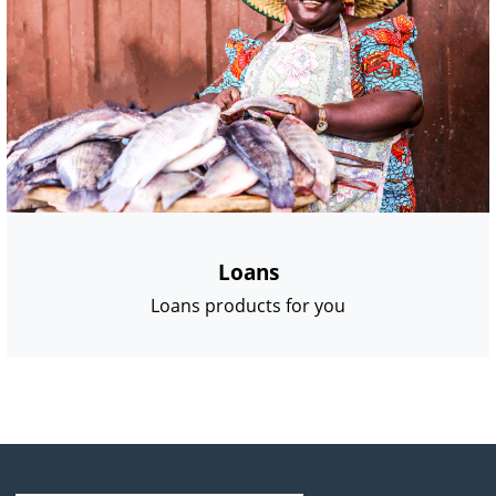
Loans
Loans products for you