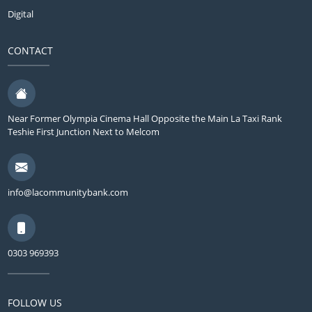
Digital
CONTACT
Near Former Olympia Cinema Hall Opposite the Main La Taxi Rank
Teshie First Junction Next to Melcom
info@lacommunitybank.com
0303 969393
FOLLOW US